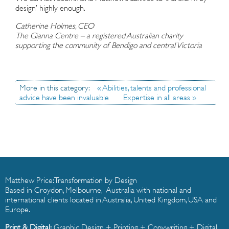
design’ highly enough.
Catherine Holmes, CEO
The Gianna Centre – a registered Australian charity
supporting the community of Bendigo and central Victoria
More in this category:
« Abilities, talents and professional
advice have been invaluable
Expertise in all areas »
Matthew Price: Transformation by Design
Based in Croydon, Melbourne, Australia with national and
international clients located in Australia, United Kingdom, USA and
Europe.
Print & Digital:
Graphic Design
+
Printing
+
Copywriting
+
Digital