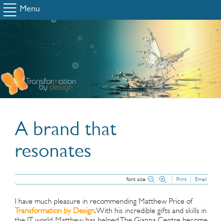
Menu
A brand that
resonates
font size
Print
Email
I have much pleasure in recommending Matthew Price of
Transformation by Design
. With his incredible gifts and skills in
the IT world, Matthew has helped The Gianna Centre become