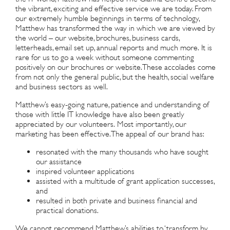
the vibrant, exciting and effective service we are today. From
our extremely humble beginnings in terms of technology,
Matthew has transformed the way in which we are viewed by
the world – our website, brochures, business cards,
letterheads, email set up, annual reports and much more. It is
rare for us to go a week without someone commenting
positively on our brochures or website. These accolades come
from not only the general public, but the health, social welfare
and business sectors as well.
Matthew’s easy-going nature, patience and understanding of
those with little IT knowledge have also been greatly
appreciated by our volunteers. Most importantly, our
marketing has been effective. The appeal of our brand has:
resonated with the many thousands who have sought
our assistance
inspired volunteer applications
assisted with a multitude of grant application successes,
and
resulted in both private and business financial and
practical donations.
We cannot recommend Matthew’s abilities to ‘transform by